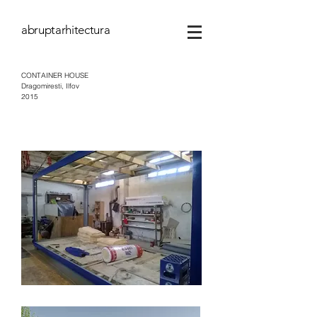
abruptarhitectura
CONTAINER HOUSE
Dragomiresti, Ilfov
2015