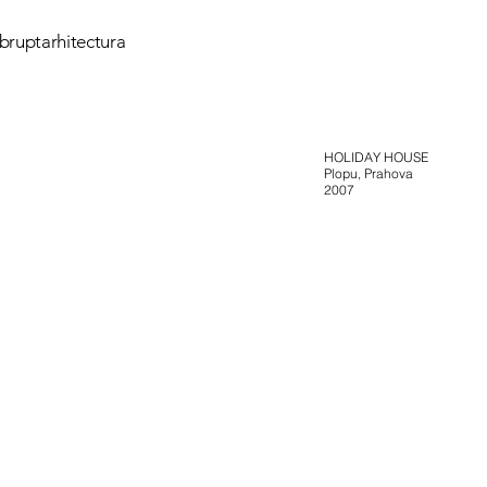
bruptarhitectura
HOLIDAY HOUSE
Plopu, Prahova
2007