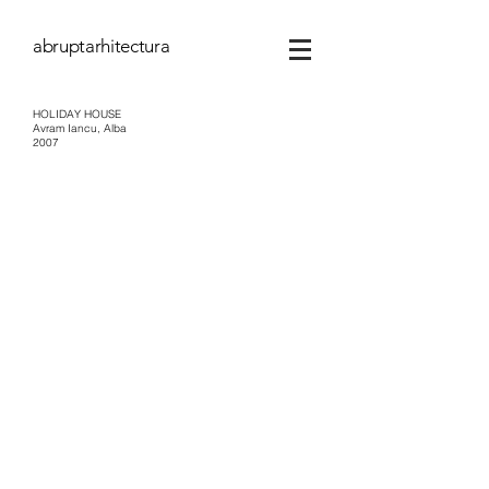
abruptarhitectura
HOLIDAY HOUSE
Avram Iancu, Alba
2007