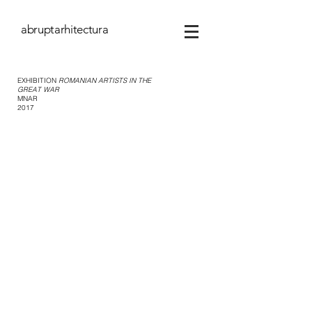
abruptarhitectura
EXHIBITION
ROMANIAN ARTISTS IN THE
GREAT WAR
MNAR
2017